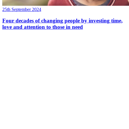
25th September 2024
Four decades of changing people by investing time,
love and attention to those in need