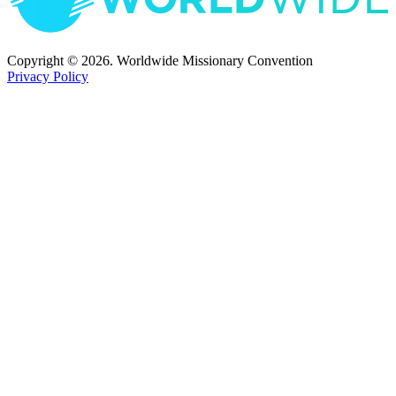
Copyright © 2026. Worldwide Missionary Convention
Privacy Policy