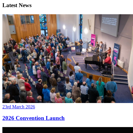
Latest News
23rd March 2026
2026 Convention Launch