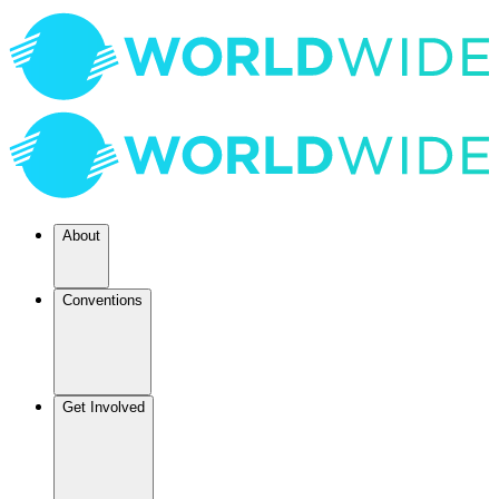
About
Conventions
Get Involved