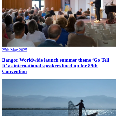
25th May 2025
Bangor Worldwide launch summer theme ‘Go Tell
It’ as international speakers lined up for 89th
Convention