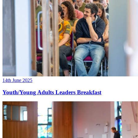
14th June 2025
Youth/Young Adults Leaders Breakfast