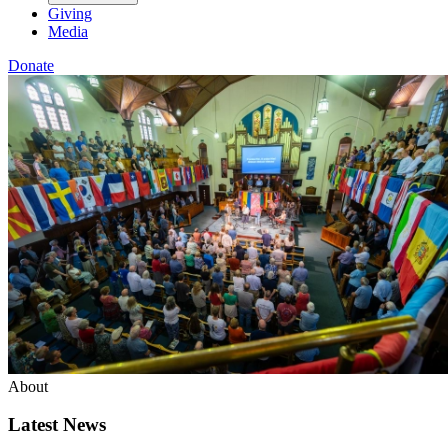
Giving
Media
Donate
About
Latest News