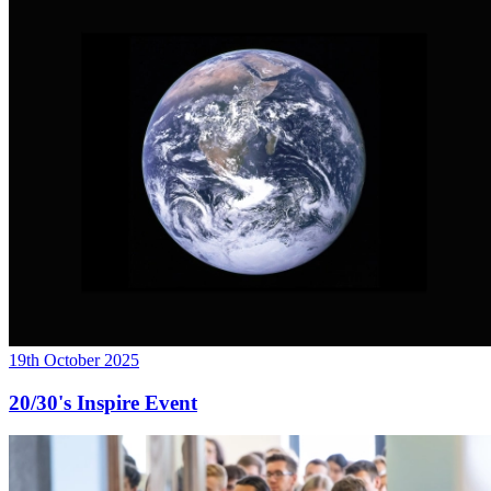
19th October 2025
20/30's Inspire Event