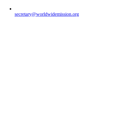
secretary@worldwidemission.org