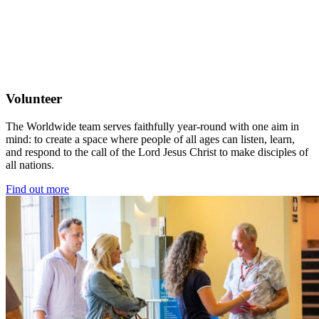
Volunteer
The Worldwide team serves faithfully year-round with one aim in
mind: to create a space where people of all ages can listen, learn,
and respond to the call of the Lord Jesus Christ to make disciples of
all nations.
Find out more