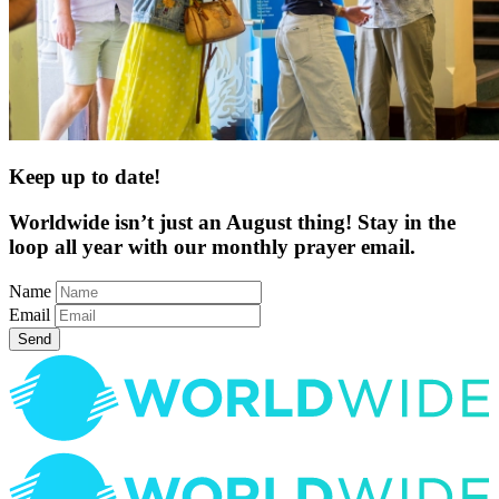
Keep up to date!
Worldwide isn’t just an August thing! Stay in the
loop all year with our monthly prayer email.
Name
Email
Send