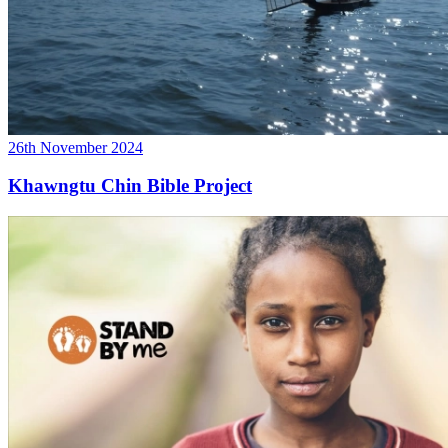
26th November 2024
Khawngtu Chin Bible Project