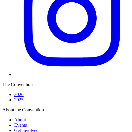
The Convention
2026
2025
About the Convention
About
Events
Get Involved