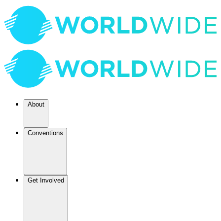
About
Conventions
Get Involved