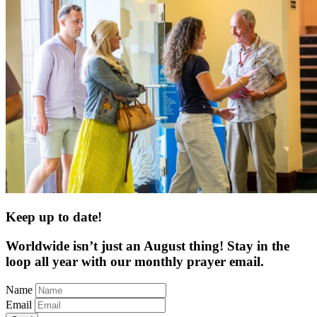
Keep up to date!
Worldwide isn’t just an August thing! Stay in the
loop all year with our monthly prayer email.
Name
Email