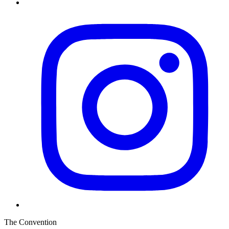
The Convention