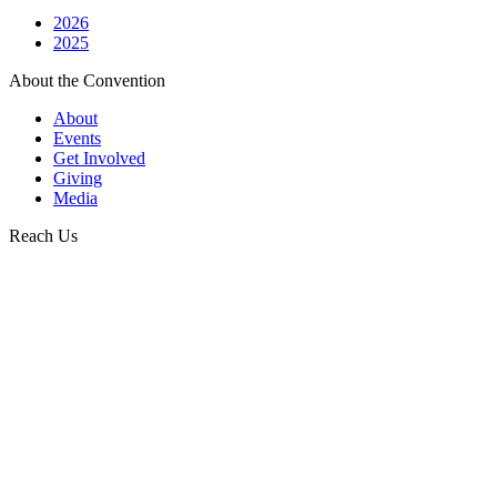
2026
2025
About the Convention
About
Events
Get Involved
Giving
Media
Reach Us