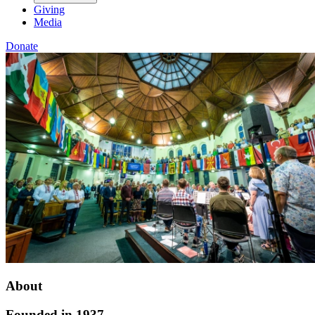
Giving
Media
Donate
About
Founded in 1937