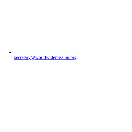
secretary@worldwidemission.org