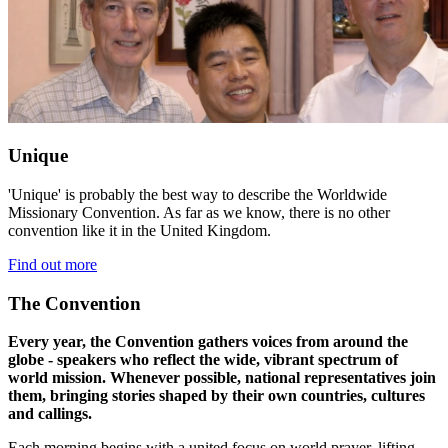
Unique
'Unique' is probably the best way to describe the Worldwide
Missionary Convention. As far as we know, there is no other
convention like it in the United Kingdom.
Find out more
The Convention
Every year, the Convention gathers voices from around the
globe - speakers who reflect the wide, vibrant spectrum of
world mission. Whenever possible, national representatives join
them, bringing stories shaped by their own countries, cultures
and callings.
Each morning begins with a united focus on world prayer, lifting