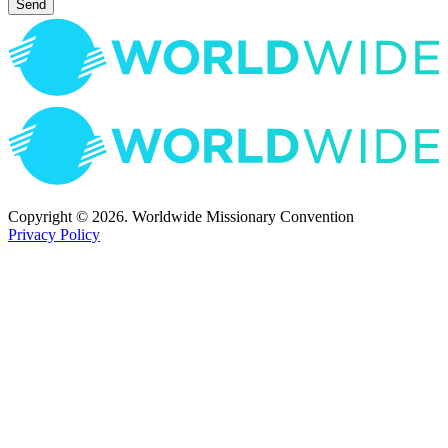
Send
Copyright © 2026. Worldwide Missionary Convention
Privacy Policy