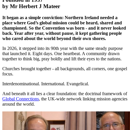
by Mr Herbert J Mateer
It began as a simple conviction: Northern Ireland needed a
place where God’s global mission could be heard, shared and
championed. So the Convention was born - and it never looked
back. Year after year, without pause, it kept gathering people
who cared about the world beyond their own shores.
In 2026, it stepped into its 90th year with the same steady purpose
that launched it. Eight days. One heartbeat. A community drawn
together to think big, pray boldly and lift their eyes to the nations.
Churches brought together - all backgrounds, all corners, one gospel
focus.
Interdenominational. International. Evangelical.
And beneath it all lies a clear foundation: the doctrinal framework of
Global Connections
, the UK-wide network linking mission agencies
around the world.