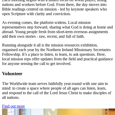
nations and workers before God. From there, the day moves into
Bible readings centred on mission - led by keynote speakers who
open Scripture with clarity and conviction.
As evening comes, the platform widens. Local mission
representatives step forward, sharing what God is doing at home and
abroad. Young people fresh from short-term overseas assignments
add their own stories - raw, recent, and full of faith.
Running alongside it all is the mission resources exhibition,
organised each year by the Northern Ireland Missionary Secretaries
Fellowship. It’s a place to listen, to learn, to ask questions. Here,
local mission reps offer updates from the field and practical guidance
for anyone sensing the call to get involved.
Volunteer
The Worldwide team serves faithfully year-round with one aim in
mind: to create a space where people of all ages can listen, learn,
and respond to the call of the Lord Jesus Christ to make disciples of
all nations.
Find out more