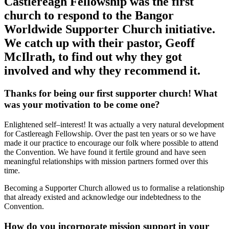
Castlereagh Fellowship was the first
church to respond to the Bangor
Worldwide Supporter Church initiative.
We catch up with their pastor, Geoff
McIlrath, to find out why they got
involved and why they recommend it.
Thanks for being our first supporter church! What
was your motivation to be come one?
Enlightened self–interest! It was actually a very natural development
for Castlereagh Fellowship. Over the past ten years or so we have
made it our practice to encourage our folk where possible to attend
the Convention. We have found it fertile ground and have seen
meaningful relationships with mission partners formed over this
time.
Becoming a Supporter Church allowed us to formalise a relationship
that already existed and acknowledge our indebtedness to the
Convention.
How do you incorporate mission support in your