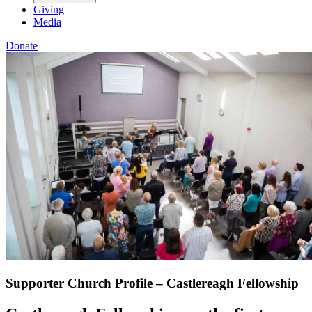
Giving
Media
Donate
Supporter Church Profile – Castlereagh Fellowship