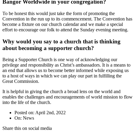
Bangor Worldwide in your congregation?
To be honest this would just take the form of promoting the
Convention in the run up to its commencement. The Convention has
become a fixture on our church calendar and we make a special
effort to encourage our folk to attend the Sunday evening meeting.
Why would you say to a church that is thinking
about becoming a supporter church?
Being a Supporter Church is one way of acknowledging our
privilege and responsibility as Christ’s ambassadors. It is a means to
an end that allows us to become better informed while exposing us
to a host of ways in which we can play our part in fulfilling the
Great Commission.
It is helpful in giving the church a broad lens on the world and
enables the challenges and encouragements of world mission to flow
into the life of the church.
Posted on: April 2nd, 2022
On: News
Share this on social media