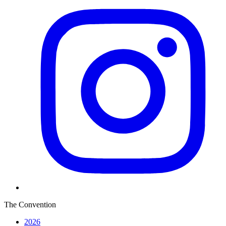
The Convention
2026