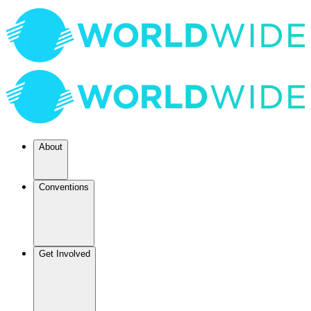
About
Conventions
Get Involved