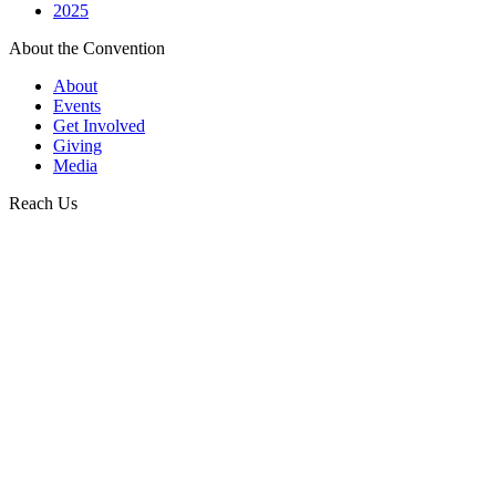
2025
About the Convention
About
Events
Get Involved
Giving
Media
Reach Us