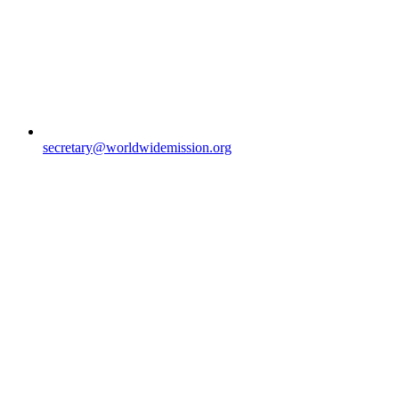
secretary@worldwidemission.org