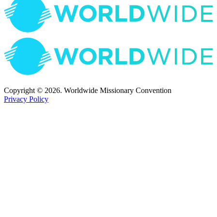
Copyright © 2026. Worldwide Missionary Convention
Privacy Policy