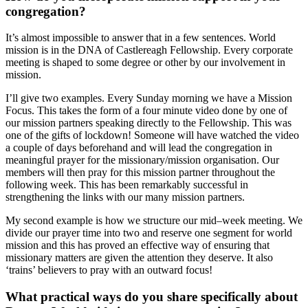
congregation?
It’s almost impossible to answer that in a few sentences. World
mission is in the DNA of Castlereagh Fellowship. Every corporate
meeting is shaped to some degree or other by our involvement in
mission.
I’ll give two examples. Every Sunday morning we have a Mission
Focus. This takes the form of a four minute video done by one of
our mission partners speaking directly to the Fellowship. This was
one of the gifts of lockdown! Someone will have watched the video
a couple of days beforehand and will lead the congregation in
meaningful prayer for the missionary/mission organisation. Our
members will then pray for this mission partner throughout the
following week. This has been remarkably successful in
strengthening the links with our many mission partners.
My second example is how we structure our mid–week meeting. We
divide our prayer time into two and reserve one segment for world
mission and this has proved an effective way of ensuring that
missionary matters are given the attention they deserve. It also
‘trains’ believers to pray with an outward focus!
What practical ways do you share specifically about