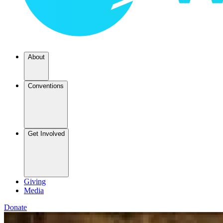
About
Conventions
Get Involved
Giving
Media
Donate