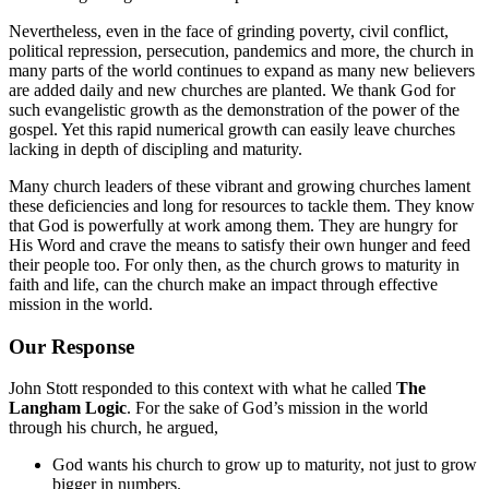
Nevertheless, even in the face of grinding poverty, civil conflict,
political repression, persecution, pandemics and more, the church in
many parts of the world continues to expand as many new believers
are added daily and new churches are planted. We thank God for
such evangelistic growth as the demonstration of the power of the
gospel. Yet this rapid numerical growth can easily leave churches
lacking in depth of discipling and maturity.
Many church leaders of these vibrant and growing churches lament
these deficiencies and long for resources to tackle them. They know
that God is powerfully at work among them. They are hungry for
His Word and crave the means to satisfy their own hunger and feed
their people too. For only then, as the church grows to maturity in
faith and life, can the church make an impact through effective
mission in the world.
Our Response
John Stott responded to this context with what he called
The
Langham Logic
. For the sake of God’s mission in the world
through his church, he argued,
God wants his church to grow up to maturity, not just to grow
bigger in numbers.