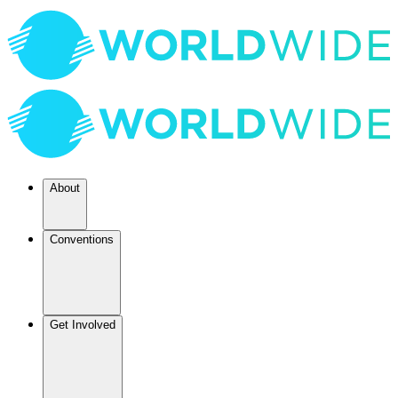
About
Conventions
Get Involved