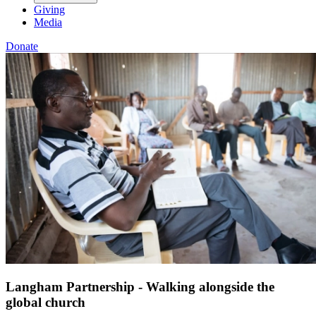
Giving
Media
Donate
Langham Partnership - Walking alongside the
global church