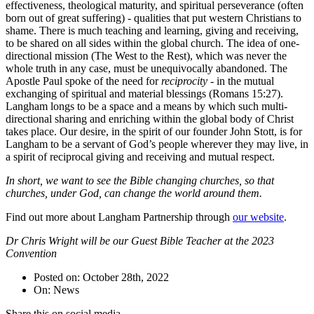
effectiveness, theological maturity, and spiritual perseverance (often
born out of great suffering) - qualities that put western Christians to
shame. There is much teaching and learning, giving and receiving,
to be shared on all sides within the global church. The idea of one-
directional mission (The West to the Rest), which was never the
whole truth in any case, must be unequivocally abandoned. The
Apostle Paul spoke of the need for
reciprocity
- in the mutual
exchanging of spiritual and material blessings (Romans 15:27).
Langham longs to be a space and a means by which such multi-
directional sharing and enriching within the global body of Christ
takes place. Our desire, in the spirit of our founder John Stott, is for
Langham to be a servant of God’s people wherever they may live, in
a spirit of reciprocal giving and receiving and mutual respect.
In short, we want to see the Bible changing churches, so that
churches, under God, can change the world around them.
Find out more about Langham Partnership through
our website
.
Dr Chris Wright will be our Guest Bible Teacher at the 2023
Convention
Posted on: October 28th, 2022
On: News
Share this on social media