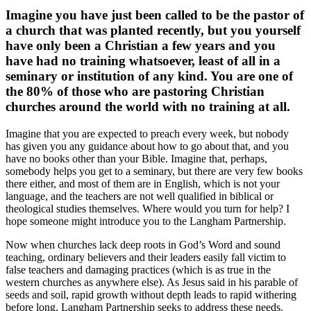
Imagine you have just been called to be the pastor of
a church that was planted recently, but you yourself
have only been a Christian a few years and you
have had no training whatsoever, least of all in a
seminary or institution of any kind. You are one of
the 80% of those who are pastoring Christian
churches around the world with no training at all.
Imagine that you are expected to preach every week, but nobody
has given you any guidance about how to go about that, and you
have no books other than your Bible. Imagine that, perhaps,
somebody helps you get to a seminary, but there are very few books
there either, and most of them are in English, which is not your
language, and the teachers are not well qualified in biblical or
theological studies themselves. Where would you turn for help? I
hope someone might introduce you to the Langham Partnership.
Now when churches lack deep roots in God’s Word and sound
teaching, ordinary believers and their leaders easily fall victim to
false teachers and damaging practices (which is as true in the
western churches as anywhere else). As Jesus said in his parable of
seeds and soil, rapid growth without depth leads to rapid withering
before long. Langham Partnership seeks to address these needs.