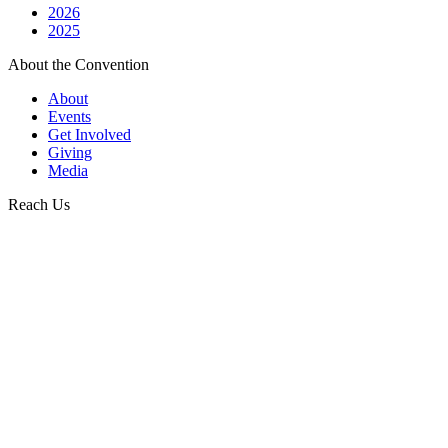
2026
2025
About the Convention
About
Events
Get Involved
Giving
Media
Reach Us