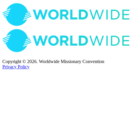
Copyright © 2026. Worldwide Missionary Convention
Privacy Policy