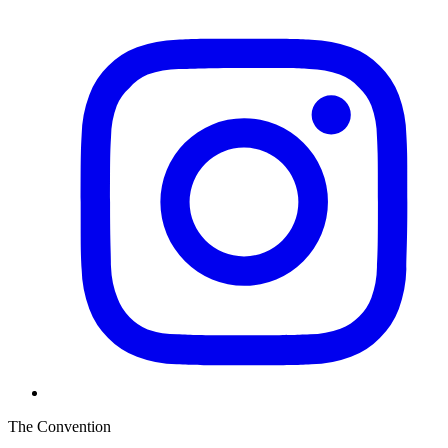
The Convention