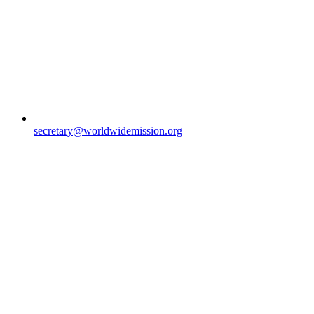
secretary@worldwidemission.org