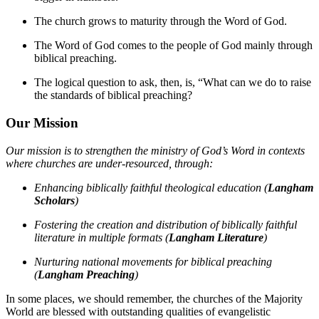
The church grows to maturity through the Word of God.
The Word of God comes to the people of God mainly through
biblical preaching.
The logical question to ask, then, is, “What can we do to raise
the standards of biblical preaching?
Our Mission
Our mission is to strengthen the ministry of God’s Word in contexts
where churches are under-resourced, through:
Enhancing biblically faithful theological education (
Langham
Scholars
)
Fostering the creation and distribution of biblically faithful
literature in multiple formats (
Langham Literature
)
Nurturing national movements for biblical preaching
(
Langham Preaching
)
In some places, we should remember, the churches of the Majority
World are blessed with outstanding qualities of evangelistic