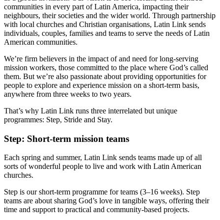
communities in every part of Latin America, impacting their
neighbours, their societies and the wider world. Through partnership
with local churches and Christian organisations, Latin Link sends
individuals, couples, families and teams to serve the needs of Latin
American communities.
We’re firm believers in the impact of and need for long-serving
mission workers, those committed to the place where God’s called
them. But we’re also passionate about providing opportunities for
people to explore and experience mission on a short-term basis,
anywhere from three weeks to two years.
That’s why Latin Link runs three interrelated but unique
programmes: Step, Stride and Stay.
Step: Short-term mission teams
Each spring and summer, Latin Link sends teams made up of all
sorts of wonderful people to live and work with Latin American
churches.
Step is our short-term programme for teams (3–16 weeks). Step
teams are about sharing God’s love in tangible ways, offering their
time and support to practical and community-based projects.