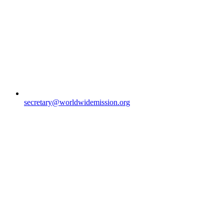
secretary@worldwidemission.org