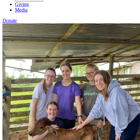
Giving
Media
Donate