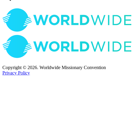
Copyright © 2026. Worldwide Missionary Convention
Privacy Policy