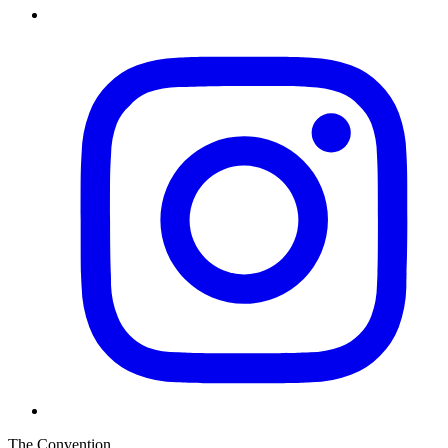
The Convention