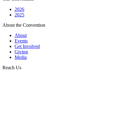
2026
2025
About the Convention
About
Events
Get Involved
Giving
Media
Reach Us