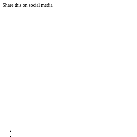
Share this on social media