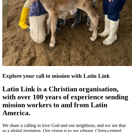
Explore your call to mission with Latin Link
Latin Link is a Christian organisation,
with over 100 years of experience sending
mission workers to and from Latin
America.
We share a calling to love God and our neighbour, and we see that
as a global invitation. Our vision is to see vibrant, Christ-centred