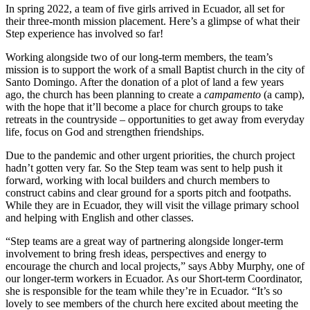
In spring 2022, a team of five girls arrived in Ecuador, all set for
their three-month mission placement. Here’s a glimpse of what their
Step experience has involved so far!
Working alongside two of our long-term members, the team’s
mission is to support the work of a small Baptist church in the city of
Santo Domingo. After the donation of a plot of land a few years
ago, the church has been planning to create a
campamento
(a camp),
with the hope that it’ll become a place for church groups to take
retreats in the countryside – opportunities to get away from everyday
life, focus on God and strengthen friendships.
Due to the pandemic and other urgent priorities, the church project
hadn’t gotten very far. So the Step team was sent to help push it
forward, working with local builders and church members to
construct cabins and clear ground for a sports pitch and footpaths.
While they are in Ecuador, they will visit the village primary school
and helping with English and other classes.
“Step teams are a great way of partnering alongside longer-term
involvement to bring fresh ideas, perspectives and energy to
encourage the church and local projects,” says Abby Murphy, one of
our longer-term workers in Ecuador. As our Short-term Coordinator,
she is responsible for the team while they’re in Ecuador. “It’s so
lovely to see members of the church here excited about meeting the