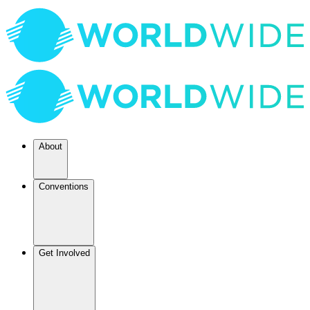
About
Conventions
Get Involved