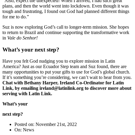
“Also, expect the unexpected! When I arrived, I had such great
plans, and then the world went into lockdown. Even though it was
tough and frustrating, I found out God had planned different things
for me to do.”
Suz is now exploring God’s call to longer-term mission. She hopes
to return to Brazil and continue supporting the transformative work
in
Vale do Senhor!
What’s your next step?
Have you felt God nudging you to explore mission in Latin
America? Just as our Ecuador Step team and Suz found, there are
many opportunities to put your gifts to use for God’s global church.
If it’s something you’re considering, we can’t wait to hear from you.
Chat with Bethany Harper, Ireland Co-Ordinator for Latin
Link, by emailing ireland@latinlink.org to discover more about
serving with Latin Link.
What’s your
next step?
Posted on: November 21st, 2022
On: News