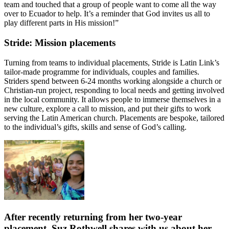
team and touched that a group of people want to come all the way
over to Ecuador to help. It’s a reminder that God invites us all to
play different parts in His mission!”
Stride: Mission placements
Turning from teams to individual placements, Stride is Latin Link’s
tailor-made programme for individuals, couples and families.
Striders spend between 6-24 months working alongside a church or
Christian-run project, responding to local needs and getting involved
in the local community. It allows people to immerse themselves in a
new culture, explore a call to mission, and put their gifts to work
serving the Latin American church. Placements are bespoke, tailored
to the individual’s gifts, skills and sense of God’s calling.
After recently returning from her two-year
placement, Suz Rothwell shares with us about her