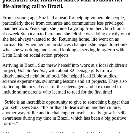
life-altering call to Brazil.
From a young age, Suz had a heart for helping vulnerable people,
particularly those from countries and communities less privileged
than her own. Years ago, she joined a group from her church on a
six-week Step team to Peru, and she felt she was doing exactly what
she had always wanted to do. Returning home, life went on as
normal. But when her circumstances changed, she began to rethink
what she was doing and started looking at serving long-term with
Latin Link on social action projects.
Arriving in Brazil, Suz threw herself into work at a local children’s
project,
Vale do Senhor
, with about 32 teenage girls from a
disadvantaged neighbourhood. She helped lead Bible studies,
science experiments, swimming lessons and art projects. They also
started up literacy classes for these teenagers and it expanded to
include some parents who learned to read for the first time!
“Stride is an incredible opportunity to give to something bigger than
yourself”, says Suz. “It’s brilliant to learn about another culture,
another way of life and to challenge yourself. I really grew in self-
awareness during my time in Brazil, which has been a big positive
for me.”