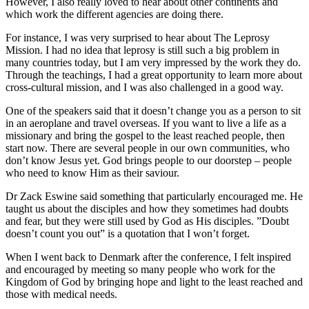
However, I also really loved to hear about other continents and
which work the different agencies are doing there.
For instance, I was very surprised to hear about The Leprosy
Mission. I had no idea that leprosy is still such a big problem in
many countries today, but I am very impressed by the work they do.
Through the teachings, I had a great opportunity to learn more about
cross-cultural mission, and I was also challenged in a good way.
One of the speakers said that it doesn’t change you as a person to sit
in an aeroplane and travel overseas. If you want to live a life as a
missionary and bring the gospel to the least reached people, then
start now. There are several people in our own communities, who
don’t know Jesus yet. God brings people to our doorstep – people
who need to know Him as their saviour.
Dr Zack Eswine said something that particularly encouraged me. He
taught us about the disciples and how they sometimes had doubts
and fear, but they were still used by God as His disciples. ”Doubt
doesn’t count you out” is a quotation that I won’t forget.
When I went back to Denmark after the conference, I felt inspired
and encouraged by meeting so many people who work for the
Kingdom of God by bringing hope and light to the least reached and
those with medical needs.