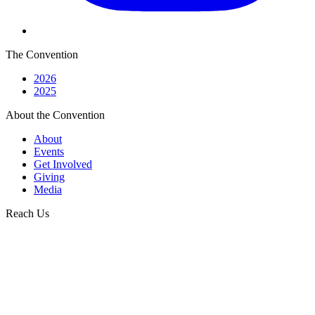
The Convention
2026
2025
About the Convention
About
Events
Get Involved
Giving
Media
Reach Us