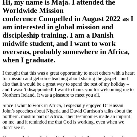
Hi, my name is Maja. I attended the
Worldwide Mission
conference Compelled in August 2022 as I
am interested in global mission and
discipleship training. I am a Danish
midwife student, and I want to work
overseas, probably somewhere in Africa,
when I graduate.
I thought that this was a great opportunity to meet others with a heart
for mission and get some teaching about sharing the gospel – and
also that it would be a great way to spend the rest of my holiday –
and I wasn’t disappointed! I want to thank you for welcoming me to
Northern Ireland. It was a pleasure to meet you all.
Since I want to work in Africa, I especially enjoyed Dr Hassan
John’s speeches about Nigeria and David Garrison’s talks about the
northern, muslim part of Africa. Their testimonies made an imprint
on me, and it reminded me that God is working, even when we
don’t see it.