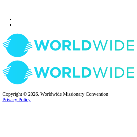
Copyright © 2026. Worldwide Missionary Convention
Privacy Policy