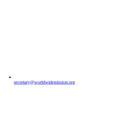
secretary@worldwidemission.org