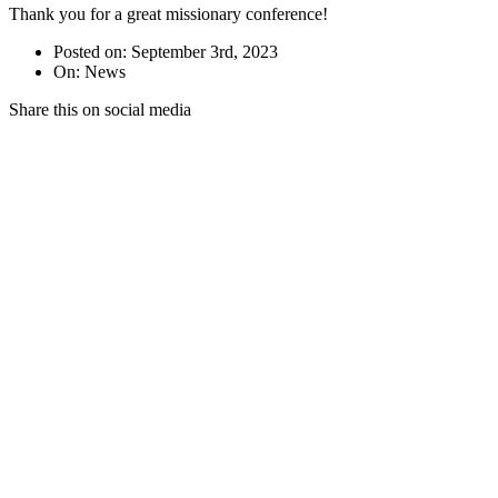
Thank you for a great missionary conference!
Posted on: September 3rd, 2023
On: News
Share this on social media