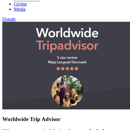
Giving
Media
Donate
Worldwide Trip Advisor