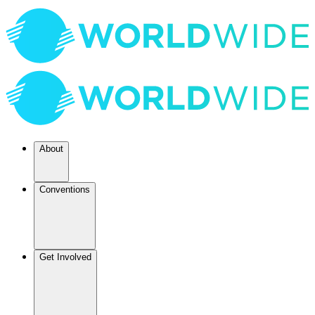
About
Conventions
Get Involved