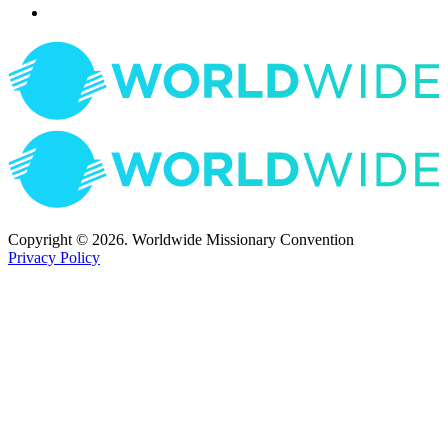
Copyright © 2026. Worldwide Missionary Convention
Privacy Policy