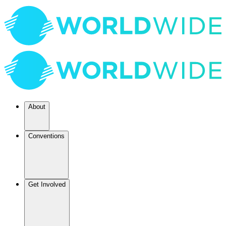
About
Conventions
Get Involved