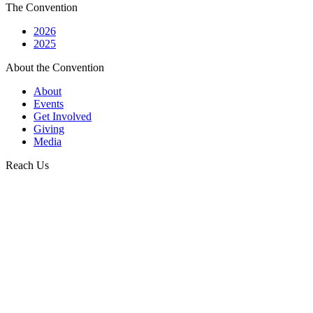
The Convention
2026
2025
About the Convention
About
Events
Get Involved
Giving
Media
Reach Us