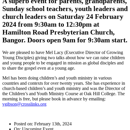
A superb event for parents, grandparents,
Sunday school teachers, youth leaders and
church leaders on Saturday 24 February
2024 from 9:30am to 12:30pm at
Hamilton Road Presbyterian Church,
Bangor. Doors open 9am for 9:30am start.
We are pleased to have Mel Lacy (Executive Director of Growing
Young Disciples) giving two talks about how we can raise children
and young people to be engaged in mission as global disciples and
to share the gospel even at a young age.
Mel has been doing children’s and youth ministry in various
countries and contexts for over twenty years. She has experience in
church-based children’s and youth ministry and was the Director of
the Children’s and Youth Ministry Course at Oak Hill College. The
morning is free, but please book in advance by emailing:
vgibson@crosslinks.org
Posted on: February 13th, 2024
On: Upcoming Event