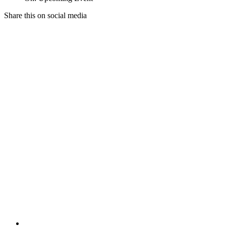
Share this on social media