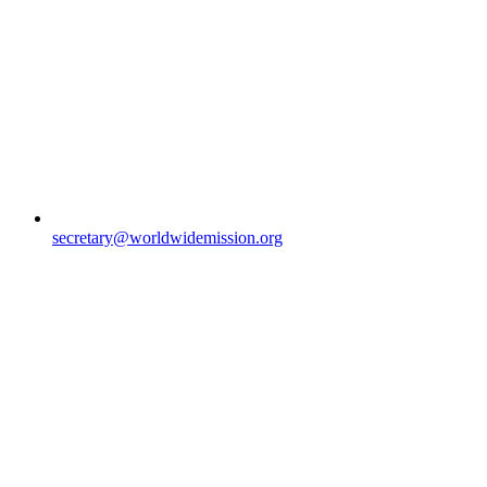
secretary@worldwidemission.org