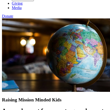
Giving
Media
Donate
Raising Mission Minded Kids