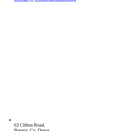
63 Clifton Road,
Bangor, Co. Down