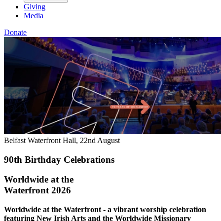
Giving
Media
Donate
Belfast Waterfront Hall, 22nd August
90th Birthday Celebrations
Worldwide at the
Waterfront 2026
Worldwide at the Waterfront - a vibrant worship celebration
featuring New Irish Arts and the Worldwide Missionary