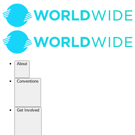
About
Conventions
Get Involved