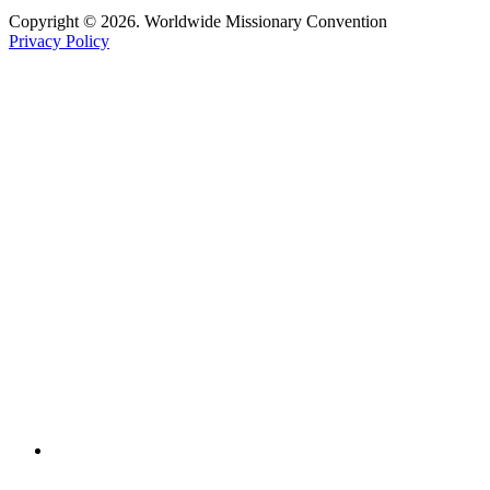
Copyright © 2026. Worldwide Missionary Convention
Privacy Policy