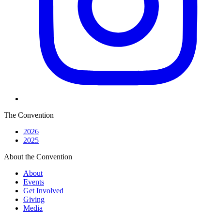
The Convention
2026
2025
About the Convention
About
Events
Get Involved
Giving
Media