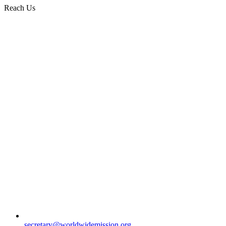
Reach Us
secretary@worldwidemission.org