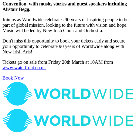
Convention, with music, stories and guest speakers including
Alistair Begg.
Join us as Worldwide celebrates 90 years of inspiring people to be
part of global mission, looking to the future with vision and hope.
Music will be led by New Irish Choir and Orchestra.
Don't miss this opportunity to book your tickets early and secure
your opportunity to celebrate 90 years of Worldwide along with
New Irish Arts!
Tickets go on sale from Friday 20th March at 10AM from
www.waterfront.co.uk
Book Now